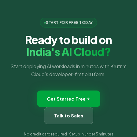
START FOR FREE TODAY
Ready to build on
India's AI Cloud?
Start deploying AI workloads in minutes with Krutrim
Cloud's developer-first platform.
Get Started Free
Talk to Sales
No credit card required · Setup in under 5 minutes