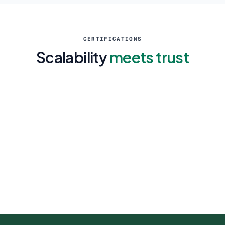
CERTIFICATIONS
Scalability
meets trust