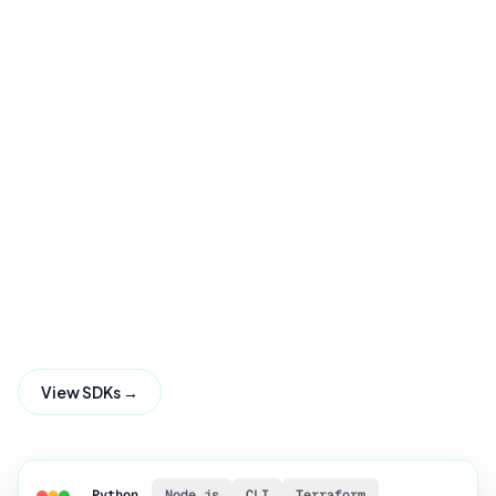
View SDKs →
Python
Node.js
CLI
Terraform