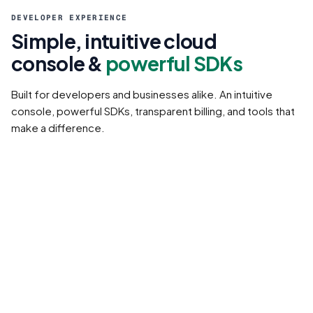
DEVELOPER EXPERIENCE
Simple, intuitive cloud
console &
powerful SDKs
Built for developers and businesses alike. An intuitive
console, powerful SDKs, transparent billing, and tools that
make a difference.