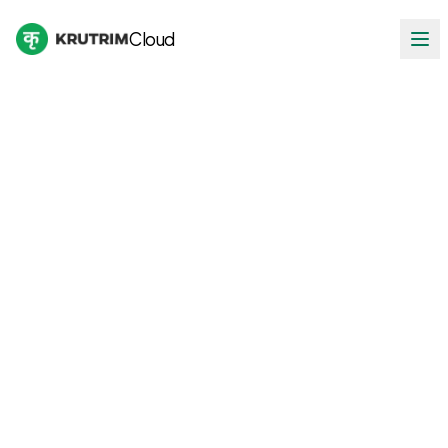
Cloud