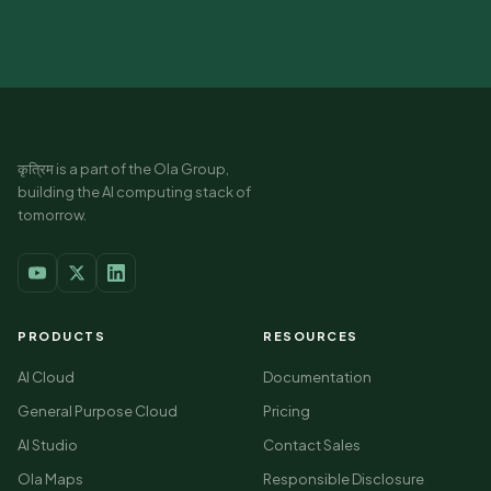
कृत्रिम is a part of the Ola Group,
building the AI computing stack of
tomorrow.
PRODUCTS
RESOURCES
AI Cloud
Documentation
General Purpose Cloud
Pricing
AI Studio
Contact Sales
Ola Maps
Responsible Disclosure