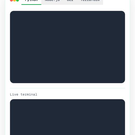
Live terminal